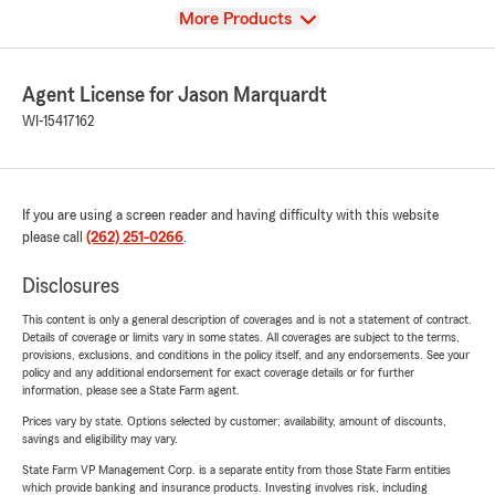
View
More Products
Agent License for Jason Marquardt
WI-15417162
If you are using a screen reader and having difficulty with this website
please call
(262) 251-0266
.
Disclosures
This content is only a general description of coverages and is not a statement of contract.
Details of coverage or limits vary in some states. All coverages are subject to the terms,
provisions, exclusions, and conditions in the policy itself, and any endorsements. See your
policy and any additional endorsement for exact coverage details or for further
information, please see a State Farm agent.
Prices vary by state. Options selected by customer; availability, amount of discounts,
savings and eligibility may vary.
State Farm VP Management Corp. is a separate entity from those State Farm entities
which provide banking and insurance products. Investing involves risk, including