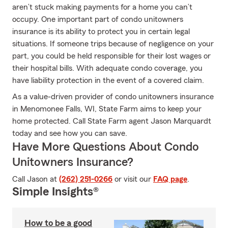
aren’t stuck making payments for a home you can’t
occupy. One important part of condo unitowners
insurance is its ability to protect you in certain legal
situations. If someone trips because of negligence on your
part, you could be held responsible for their lost wages or
their hospital bills. With adequate condo coverage, you
have liability protection in the event of a covered claim.
As a value-driven provider of condo unitowners insurance
in Menomonee Falls, WI, State Farm aims to keep your
home protected. Call State Farm agent Jason Marquardt
today and see how you can save.
Have More Questions About Condo
Unitowners Insurance?
Call Jason at
(262) 251-0266
or visit our
FAQ page
.
Simple Insights®
How to be a good