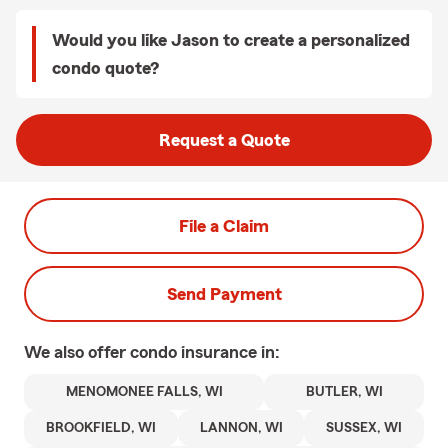
Would you like Jason to create a personalized
condo quote?
Request a Quote
File a Claim
Send Payment
We also offer
condo
insurance in:
MENOMONEE FALLS, WI
BUTLER, WI
BROOKFIELD, WI
LANNON, WI
SUSSEX, WI