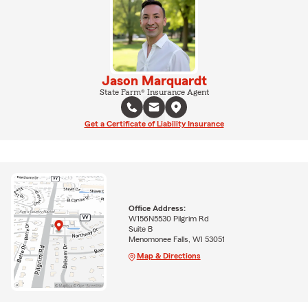
Jason Marquardt
State Farm® Insurance Agent
Get a Certificate of Liability Insurance
Office Address:
W156N5530 Pilgrim Rd
Suite B
Menomonee Falls, WI 53051
Map & Directions