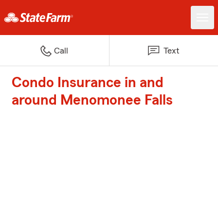
Call
Text
Condo Insurance in and
around Menomonee Falls