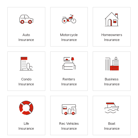
Auto
Motorcycle
Homeowners
Insurance
Insurance
Insurance
Condo
Renters
Business
Insurance
Insurance
Insurance
Life
Rec Vehicles
Boat
Insurance
Insurance
Insurance