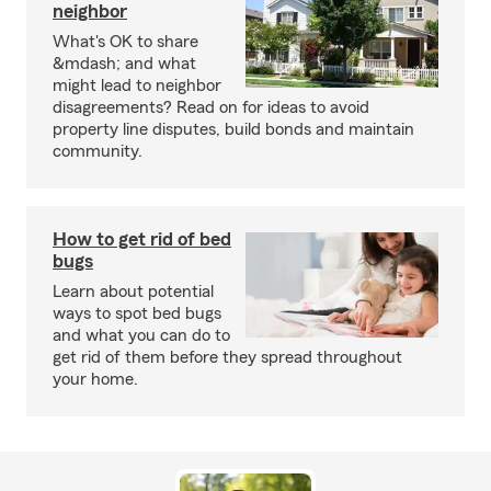
neighbor
What's OK to share
&mdash; and what
might lead to neighbor
disagreements? Read on for ideas to avoid
property line disputes, build bonds and maintain
community.
How to get rid of bed
bugs
Learn about potential
ways to spot bed bugs
and what you can do to
get rid of them before they spread throughout
your home.