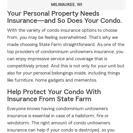
MILWAUKEE, WI
Your Personal Property Needs
Insurance—and So Does Your Condo.
With the variety of condo insurance options to choose
from, you may be feeling overwhelmed. That's why we
made choosing State Farm straightforward. As one of the
top providers of condominium unitowners insurance, you
can enjoy impressive service and coverage that is
competitively priced. And this is not only for your unit but
also for your personal belongings inside, including things
like furniture, home gadgets and mementos.
Help Protect Your Condo With
Insurance From State Farm
Everyone knows having condominium unitowners
insurance is essential in case of a hailstorm, fire or
windstorm. The right amount of condo unitowners
insurance can help if your condo is destroyed, so you