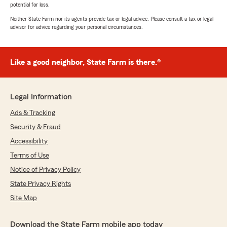
potential for loss.
Neither State Farm nor its agents provide tax or legal advice. Please consult a tax or legal
advisor for advice regarding your personal circumstances.
Like a good neighbor, State Farm is there.®
Legal Information
Ads & Tracking
Security & Fraud
Accessibility
Terms of Use
Notice of Privacy Policy
State Privacy Rights
Site Map
Download the State Farm mobile app today