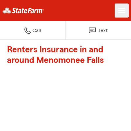
Call
Text
Renters Insurance in and
around Menomonee Falls