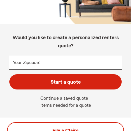
Would you like to create a personalized renters
quote?
Your Zipcode:
Start a quote
Continue a saved quote
Items needed for a quote
File a Claim