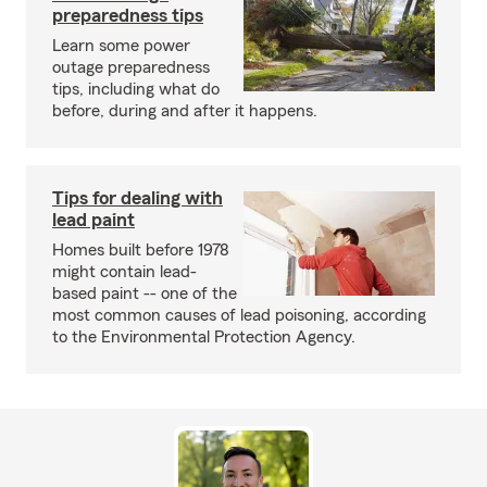
preparedness tips
Learn some power
outage preparedness
tips, including what do
before, during and after it happens.
Tips for dealing with
lead paint
Homes built before 1978
might contain lead-
based paint -- one of the
most common causes of lead poisoning, according
to the Environmental Protection Agency.