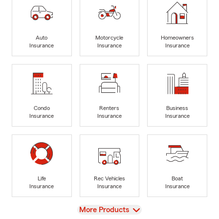
Auto
Motorcycle
Homeowners
Insurance
Insurance
Insurance
Condo
Renters
Business
Insurance
Insurance
Insurance
Life
Rec Vehicles
Boat
Insurance
Insurance
Insurance
View
More Products