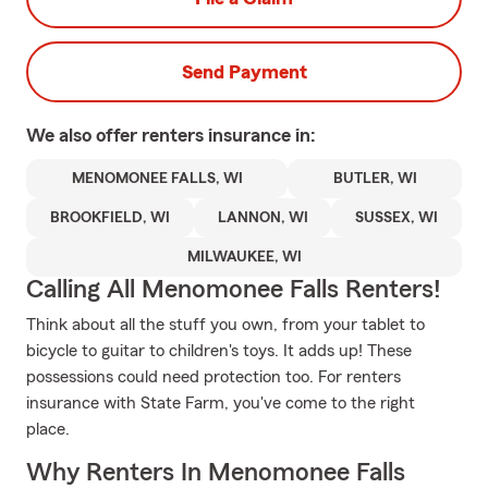
Send Payment
We also offer
renters
insurance in:
MENOMONEE FALLS, WI
BUTLER, WI
BROOKFIELD, WI
LANNON, WI
SUSSEX, WI
MILWAUKEE, WI
Calling All Menomonee Falls Renters!
Think about all the stuff you own, from your tablet to
bicycle to guitar to children's toys. It adds up! These
possessions could need protection too. For renters
insurance with State Farm, you've come to the right
place.
Why Renters In Menomonee Falls