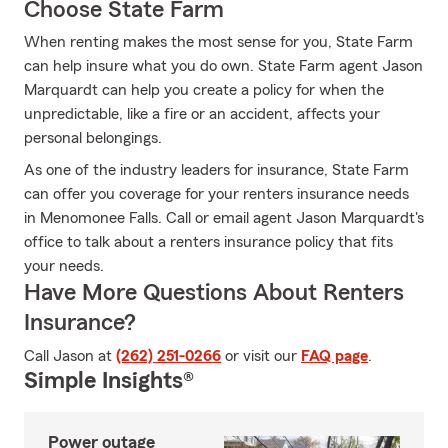
Choose State Farm
When renting makes the most sense for you, State Farm
can help insure what you do own. State Farm agent Jason
Marquardt can help you create a policy for when the
unpredictable, like a fire or an accident, affects your
personal belongings.
As one of the industry leaders for insurance, State Farm
can offer you coverage for your renters insurance needs
in Menomonee Falls. Call or email agent Jason Marquardt's
office to talk about a renters insurance policy that fits
your needs.
Have More Questions About Renters
Insurance?
Call Jason at
(262) 251-0266
or visit our
FAQ page
.
Simple Insights®
Power outage