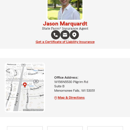
Jason Marquardt
State Farm® Insurance Agent
Get a Certificate of Liability Insurance
Office Address:
W156N5530 Pilgrim Rd
Suite B
Menomonee Falls, WI 53051
Map & Directions