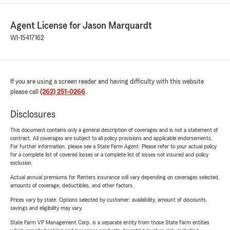
Agent License for Jason Marquardt
WI-15417162
If you are using a screen reader and having difficulty with this website
please call
(262) 251-0266
.
Disclosures
This document contains only a general description of coverages and is not a statement of
contract. All coverages are subject to all policy provisions and applicable endorsements.
For further information, please see a State Farm Agent. Please refer to your actual policy
for a complete list of covered losses or a complete list of losses not insured and policy
exclusion.
Actual annual premiums for Renters insurance will vary depending on coverages selected,
amounts of coverage, deductibles, and other factors.
Prices vary by state. Options selected by customer; availability, amount of discounts,
savings and eligibility may vary.
State Farm VP Management Corp. is a separate entity from those State Farm entities