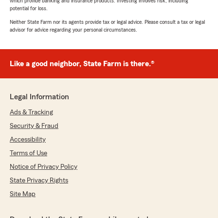
which provide banking and insurance products. Investing involves risk, including
potential for loss.
Neither State Farm nor its agents provide tax or legal advice. Please consult a tax or legal
advisor for advice regarding your personal circumstances.
Like a good neighbor, State Farm is there.®
Legal Information
Ads & Tracking
Security & Fraud
Accessibility
Terms of Use
Notice of Privacy Policy
State Privacy Rights
Site Map